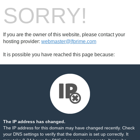
SORRY!
If you are the owner of this website, please contact your
hosting provider:
webmaster@lfprime.com
It is possible you have reached this page because:
The IP address has changed.
The IP address for this domain may have changed recently. Check
your DNS settings to verify that the domain is set up correctly. It