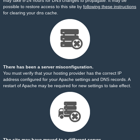
may take 8-24 hours for DNS changes to propagate. It may be
possible to restore access to this site by
following these instructions
for clearing your dns cache.
There has been a server misconfiguration.
You must verify that your hosting provider has the correct IP
address configured for your Apache settings and DNS records. A
restart of Apache may be required for new settings to take effect.
The site may have moved to a different server.